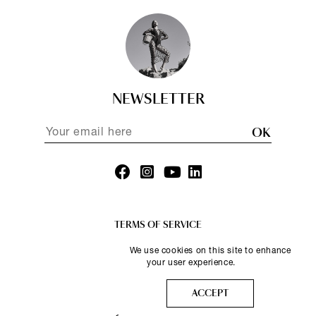
NEWSLETTER
OK
TERMS OF SERVICE
PRIVACY POLICY
We use cookies on this site to enhance
your user experience.
More info
ACCEPT
© Nammos 2025.