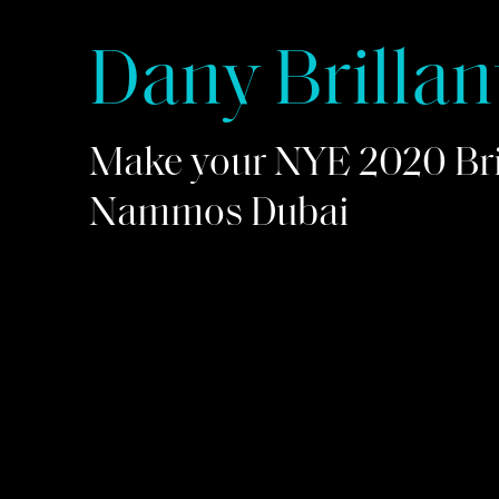
Dany Brillan
Make your NYE 2020 Bril
Nammos Dubai