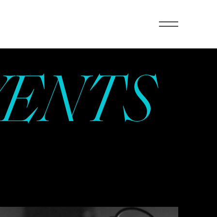
VENTS