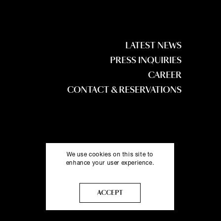
LATEST NEWS
PRESS INQUIRIES
CAREER
CONTACT & RESERVATIONS
We use cookies on this site to
enhance your user experience.
More info
ACCEPT