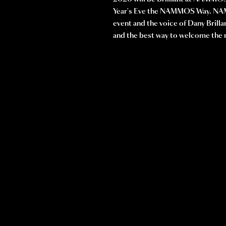
Year's Eve the NAMMOS Way. NAM
event and the voice of Dany Brilla
and the best way to welcome th