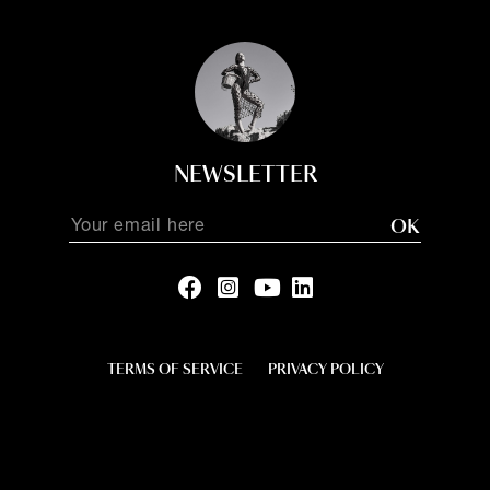
NEWSLETTER
OK
TERMS OF SERVICE
PRIVACY POLICY