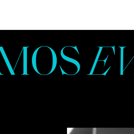
NAMMOS
MOS
E