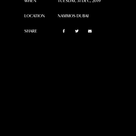
WHEN
TUESDAY, 31 DEC, 2019
LOCATION
NAMMOS DUBAI
SHARE