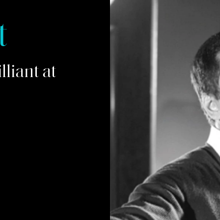
t
liant at