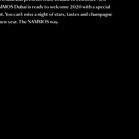
MOS Dubai is ready to welcome 2020 with a special
nt. You can’t miss a night of stars, tastes and champagne
e new year. The NAMMOS way.