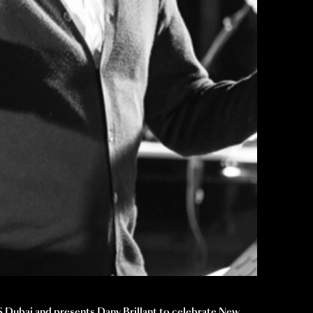
 Dubai and presents Dany Brillant to celebrate New