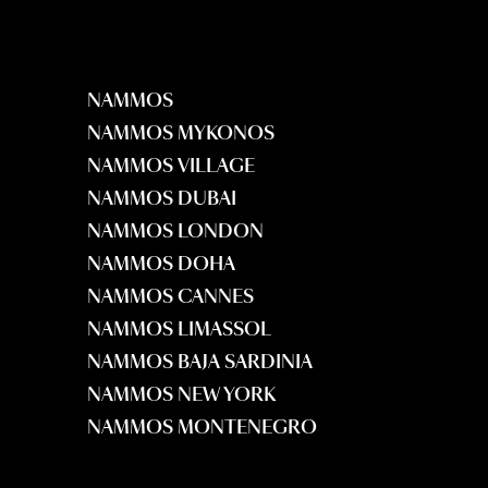
NAMMOS
NAMMOS MYKONOS
NAMMOS VILLAGE
NAMMOS DUBAI
NAMMOS LONDON
NAMMOS DOHA
NAMMOS CANNES
NAMMOS LIMASSOL
NAMMOS BAJA SARDINIA
NAMMOS NEW YORK
NAMMOS MONTENEGRO