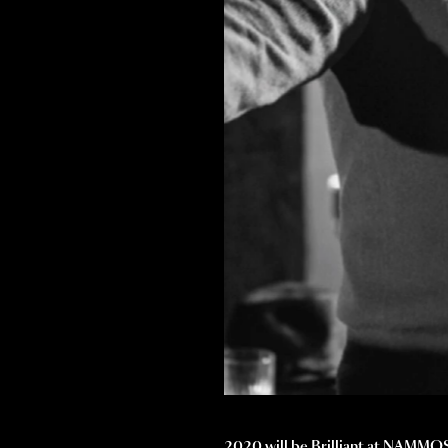
2020 will be Brilliant at NAMMOS