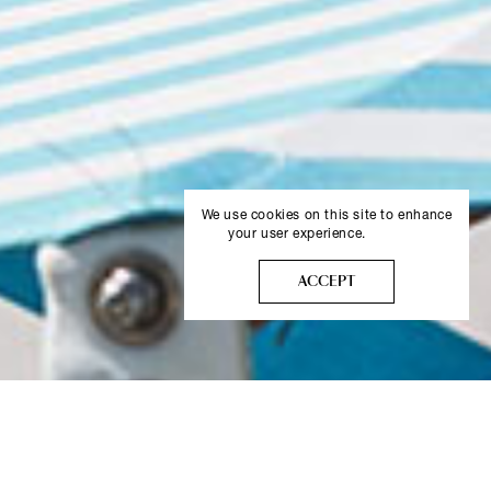
We use cookies on this site to enhance
your user experience.
More info
ACCEPT
NAMMOS BAJA SARDINIA