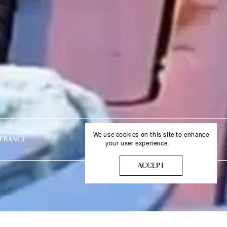
We use cookies on this site to enhance
LONDON, UNITED KINGDOM
MYKONO
your user experience.
More info
ACCEPT