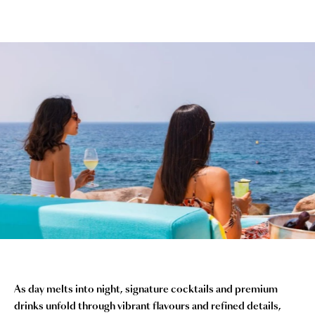
As day melts into night, signature cocktails and premium
drinks unfold through vibrant flavours and refined details,