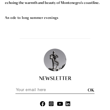
echoing the warmth and beauty of Montenegro’s coastline.
An ode to long summer evenings
NEWSLETTER
OK