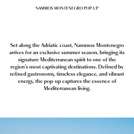
NAMMOS MONTENEGRO POP-UP
Set along the Adriatic coast, Nammos Montenegro
arrives for an exclusive summer season, bringing its
signature Mediterranean spirit to one of the
region’s most captivating destinations. Defined by
refined gastronomy, timeless elegance, and vibrant
energy, the pop-up captures the essence of
Mediterranean living.