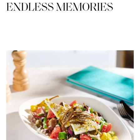
ENDLESS MEMORIES