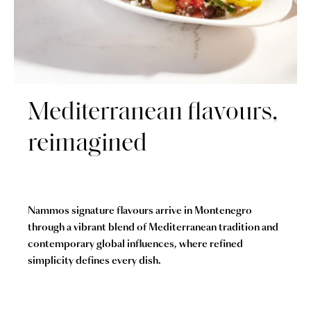
Mediterranean flavours,
reimagined
Nammos signature flavours arrive in Montenegro
through a vibrant blend of Mediterranean tradition and
contemporary global influences, where refined
simplicity defines every dish.