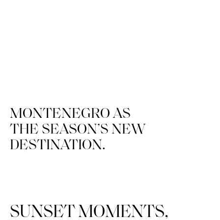
MONTENEGRO
AS
THE
SEASON’S
NEW
DESTINATION.
SUNSET MOMENTS,