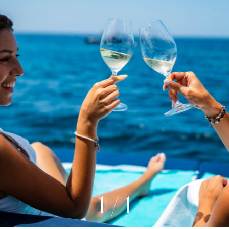
1
/
1