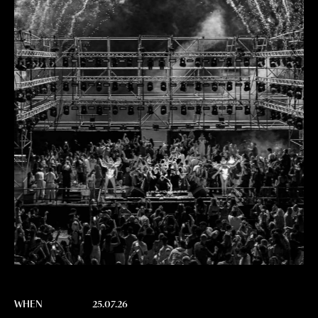
WHEN
25.07.26