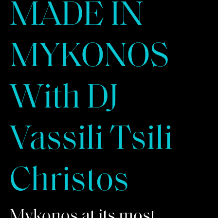
MADE IN
MYKONOS
With DJ
Vassili Tsili
Christos
Mykonos at its most