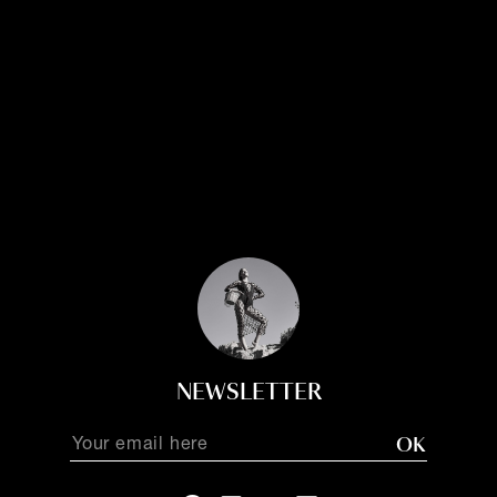
NEWSLETTER
OK