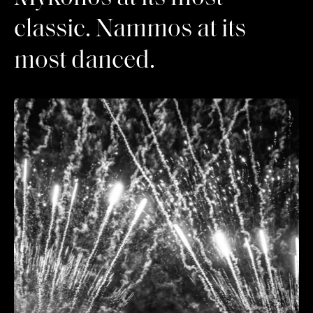
classic. Nammos at its
most danced.