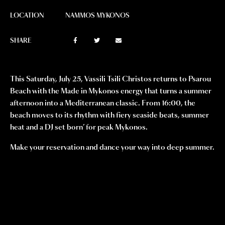
LOCATION
NAMMOS MYKONOS
SHARE
This Saturday, July 25, Vassili Tsili Christos returns to Psarou
Beach with the Made in Mykonos energy that turns a summer
afternoon into a Mediterranean classic. From 16:00, the
beach moves to its rhythm with fiery seaside beats, summer
heat and a DJ set born’ for peak Mykonos.
Make your reservation and dance your way into deep summer.