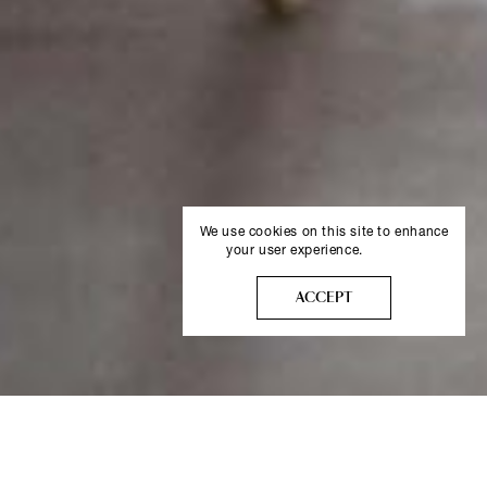
We use cookies on this site to enhance
your user experience.
More info
ACCEPT